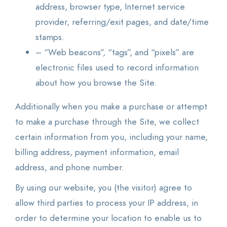
address, browser type, Internet service
provider, referring/exit pages, and date/time
stamps.
– “Web beacons”, “tags”, and “pixels” are
electronic files used to record information
about how you browse the Site.
Additionally when you make a purchase or attempt
to make a purchase through the Site, we collect
certain information from you, including your name,
billing address, payment information, email
address, and phone number.
By using our website, you (the visitor) agree to
allow third parties to process your IP address, in
order to determine your location to enable us to