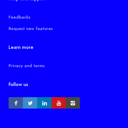
Feedbacks
Request new features
Learn more
Privacy and terms
Follow us