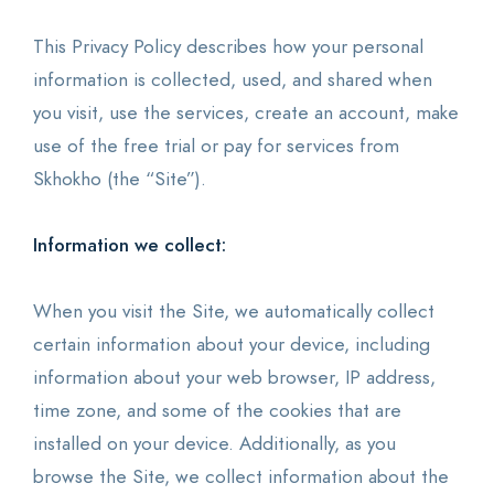
This Privacy Policy describes how your personal
information is collected, used, and shared when
you visit, use the services, create an account, make
use of the free trial or pay for services from
Skhokho (the “Site”).
Information we collect:
When you visit the Site, we automatically collect
certain information about your device, including
information about your web browser, IP address,
time zone, and some of the cookies that are
installed on your device. Additionally, as you
browse the Site, we collect information about the