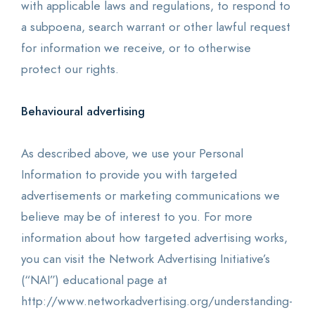
with applicable laws and regulations, to respond to
a subpoena, search warrant or other lawful request
for information we receive, or to otherwise
protect our rights.
Behavioural advertising
As described above, we use your Personal
Information to provide you with targeted
advertisements or marketing communications we
believe may be of interest to you. For more
information about how targeted advertising works,
you can visit the Network Advertising Initiative’s
(“NAI”) educational page at
http://www.networkadvertising.org/understanding-