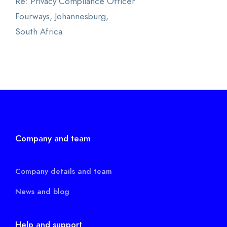
Re: Privacy Compliance Officer
Fourways, Johannesburg,
South Africa
Company and team
Company details and team
News and blog
Help and support