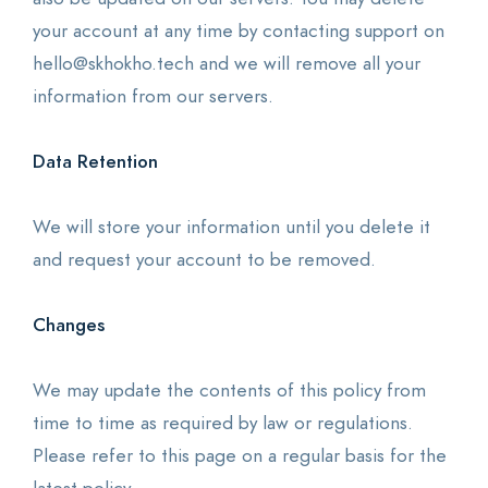
your account at any time by contacting support on
hello@skhokho.tech and we will remove all your
information from our servers.
Data Retention
We will store your information until you delete it
and request your account to be removed.
Changes
We may update the contents of this policy from
time to time as required by law or regulations.
Please refer to this page on a regular basis for the