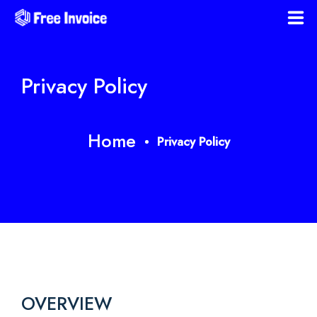
Home
Privacy Policy
Download Templates
Blog
Home
Privacy Policy
Faqs
Policies
Register
OVERVIEW