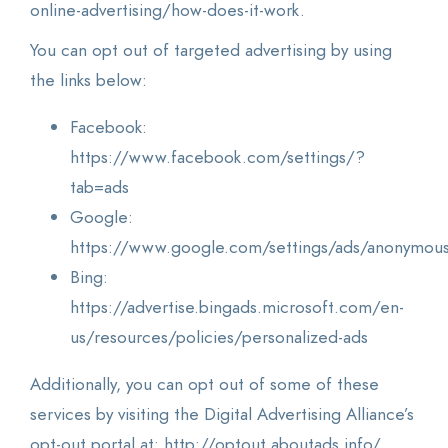
online-advertising/how-does-it-work.
You can opt out of targeted advertising by using
the links below:
Facebook:
https://www.facebook.com/settings/?
tab=ads
Google:
https://www.google.com/settings/ads/anonymou
Bing:
https://advertise.bingads.microsoft.com/en-
us/resources/policies/personalized-ads
Additionally, you can opt out of some of these
services by visiting the Digital Advertising Alliance’s
opt-out portal at: http://optout.aboutads.info/.