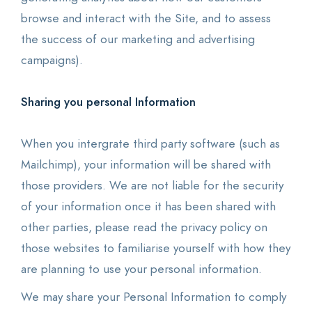
browse and interact with the Site, and to assess
the success of our marketing and advertising
campaigns).
Sharing you personal Information
When you intergrate third party software (such as
Mailchimp), your information will be shared with
those providers. We are not liable for the security
of your information once it has been shared with
other parties, please read the privacy policy on
those websites to familiarise yourself with how they
are planning to use your personal information.
We may share your Personal Information to comply