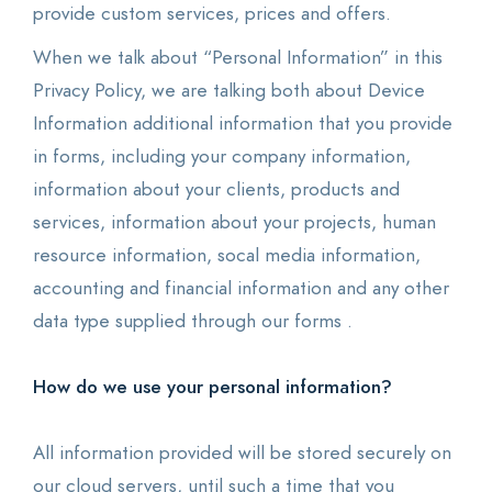
provide custom services, prices and offers.
When we talk about “Personal Information” in this
Privacy Policy, we are talking both about Device
Information additional information that you provide
in forms, including your company information,
information about your clients, products and
services, information about your projects, human
resource information, socal media information,
accounting and financial information and any other
data type supplied through our forms .
How do we use your personal information?
All information provided will be stored securely on
our cloud servers, until such a time that you