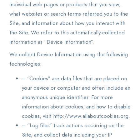
individual web pages or products that you view,
what websites or search terms referred you to the
Site, and information about how you interact with
the Site. We refer to this automatically-collected
information as “Device Information”.
We collect Device Information using the following
technologies:
– “Cookies” are data files that are placed on
your device or computer and often include an
anonymous unique identifier. For more
information about cookies, and how to disable
cookies, visit http://www.allaboutcookies.org.
– “Log files” track actions occurring on the
Site, and collect data including your IP