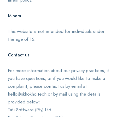
latest policy.
Minors
This website is not intended for individuals under
the age of 16.
Contact us
For more information about our privacy practices, if
you have questions, or if you would like to make a
complaint, please contact us by email at
hello@skhokho.tech or by mail using the details
provided below:
Tati Software (Pty) Ltd