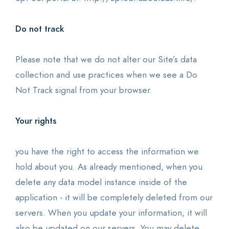
Do not track
Please note that we do not alter our Site’s data
collection and use practices when we see a Do
Not Track signal from your browser.
Your rights
you have the right to access the information we
hold about you. As already mentioned, when you
delete any data model instance inside of the
application - it will be completely deleted from our
servers. When you update your information, it will
also be updated on our servers. You may delete