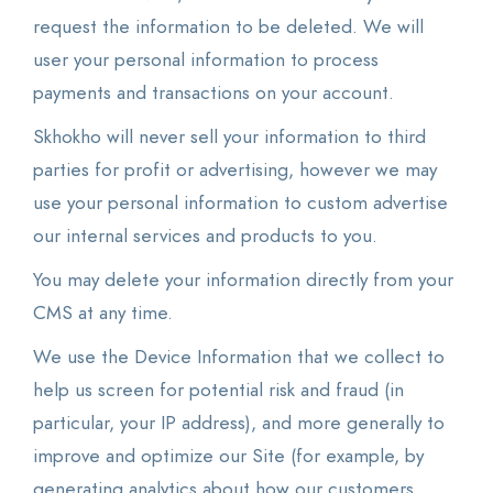
request the information to be deleted. We will
user your personal information to process
payments and transactions on your account.
Skhokho will never sell your information to third
parties for profit or advertising, however we may
use your personal information to custom advertise
our internal services and products to you.
You may delete your information directly from your
CMS at any time.
We use the Device Information that we collect to
help us screen for potential risk and fraud (in
particular, your IP address), and more generally to
improve and optimize our Site (for example, by
generating analytics about how our customers