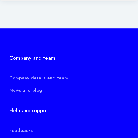
Company and team
Company details and team
News and blog
Help and support
Feedbacks