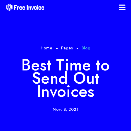
Home
Download Templates
Home
Pages
Blog
Blog
Best Time to
Send Out
Faqs
Invoices
Policies
Register
Nov. 8, 2021