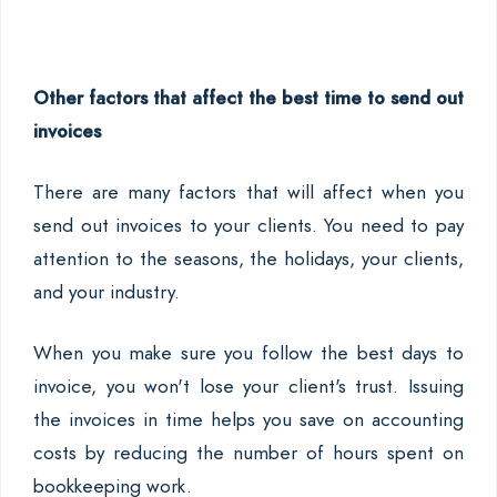
Other factors that affect the best time to send out
invoices
There are many factors that will affect when you
send out invoices to your clients. You need to pay
attention to the seasons, the holidays, your clients,
and your industry.
When you make sure you follow the best days to
invoice, you won't lose your client's trust. Issuing
the invoices in time helps you save on accounting
costs by reducing the number of hours spent on
bookkeeping work.