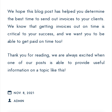
We hope this blog post has helped you determine
the best time to send out invoices to your clients.
We know that getting invoices out on time is
critical to your success, and we want you to be
able to get paid on time too!
Thank you for reading, we are always excited when
one of our posts is able to provide useful
information on a topic like this!
NOV. 8, 2021
ADMIN