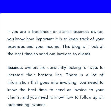
If you are a freelancer or a small business owner,
you know how important it is to keep track of your
expenses and your income. This blog will look at
the best time to send out invoices to clients.
Business owners are constantly looking for ways to
increase their bottom line. There is a lot of
information that goes into invoicing, you need to
know the best time to send an invoice to your
clients, and you need to know how to follow up on
outstanding invoices.