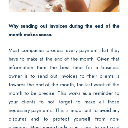
Why sending out invoices during the end of the
month makes sense.
Most companies process every payment that they
have to make at the end of the month. Given that
information then the best time for a business
owner is to send out invoices to their clients is
towards the end of the month, the last week of the
month to be precise. This works as a reminder to
your clients to not forget to make all those
necessary payments. This is important to avoid any
disputes and to protect yourself from non-
payment. Most importantly, it is a way to get paid