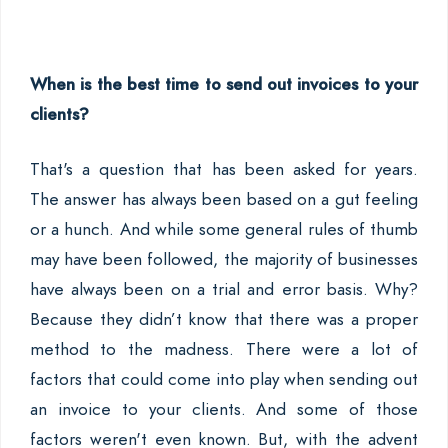
When is the best time to send out invoices to your
clients?
That's a question that has been asked for years.
The answer has always been based on a gut feeling
or a hunch. And while some general rules of thumb
may have been followed, the majority of businesses
have always been on a trial and error basis. Why?
Because they didn’t know that there was a proper
method to the madness. There were a lot of
factors that could come into play when sending out
an invoice to your clients. And some of those
factors weren't even known. But, with the advent