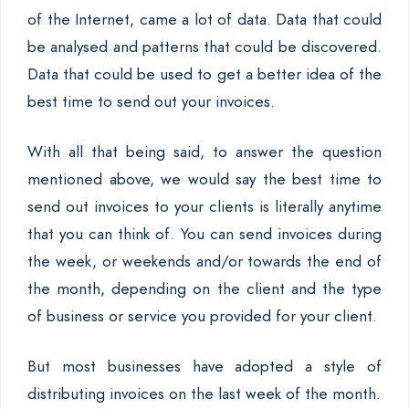
of the Internet, came a lot of data. Data that could
be analysed and patterns that could be discovered.
Data that could be used to get a better idea of the
best time to send out your invoices.
With all that being said, to answer the question
mentioned above, we would say the best time to
send out invoices to your clients is literally anytime
that you can think of. You can send invoices during
the week, or weekends and/or towards the end of
the month, depending on the client and the type
of business or service you provided for your client.
But most businesses have adopted a style of
distributing invoices on the last week of the month.