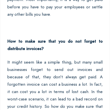
before you have to pay your employees or settle
any other bills you have.
How to make sure that you do not forget to
distribute invoices?
It might seem like a simple thing, but many small
businesses forget to send out invoices and
because of that, they don't always get paid. A
forgotten invoice can cost a business a lot. In fact,
it can cost you a lot in terms of lost cash. In the
worst-case scenario, it can lead to a bad record on
your credit history. So how do you make sure that