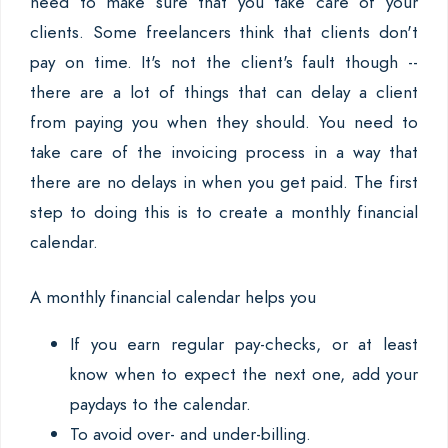
need to make sure that you take care of your
clients. Some freelancers think that clients don't
pay on time. It's not the client's fault though --
there are a lot of things that can delay a client
from paying you when they should. You need to
take care of the invoicing process in a way that
there are no delays in when you get paid. The first
step to doing this is to create a monthly financial
calendar.
A monthly financial calendar helps you
If you earn regular pay-checks, or at least
know when to expect the next one, add your
paydays to the calendar.
To avoid over- and under-billing.