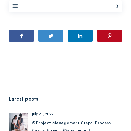
Latest posts
July 21, 2022
5 Project Management Steps: Process
Group Project Management