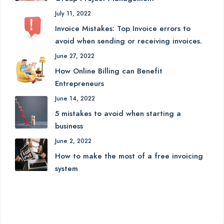
July 11, 2022
Invoice Mistakes: Top Invoice errors to
avoid when sending or receiving invoices.
June 27, 2022
How Online Billing can Benefit
Entrepreneurs
June 14, 2022
5 mistakes to avoid when starting a
business
June 2, 2022
How to make the most of a free invoicing
system