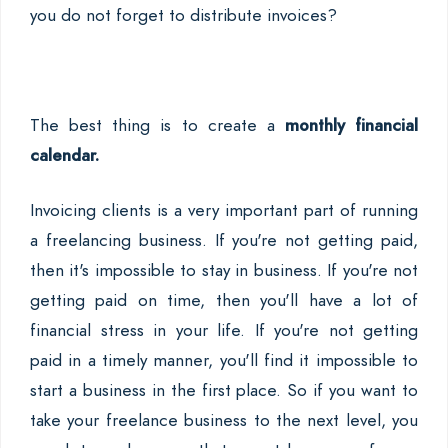
you do not forget to distribute invoices?
The best thing is to create a
monthly financial
calendar.
Invoicing clients is a very important part of running
a freelancing business. If you're not getting paid,
then it's impossible to stay in business. If you're not
getting paid on time, then you'll have a lot of
financial stress in your life. If you're not getting
paid in a timely manner, you'll find it impossible to
start a business in the first place. So if you want to
take your freelance business to the next level, you